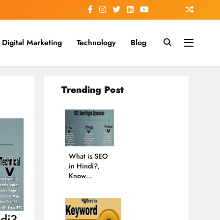
Digital Marketing
Technology
Blog
Trending Post
What is SEO
in Hindi?,
Know
Complete
New
Information
in 2024
di?,