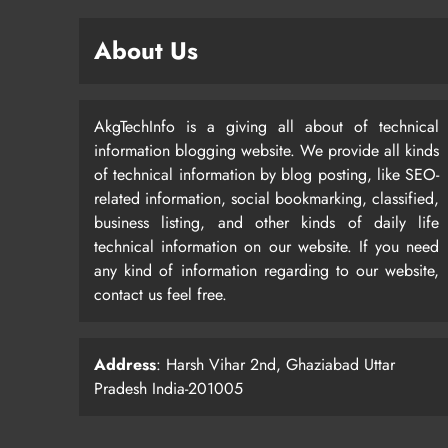
About Us
AkgTechInfo is a giving all about of technical
information blogging website. We provide all kinds
of technical information by blog posting, like SEO-
related information, social bookmarking, classified,
business listing, and other kinds of daily life
technical information on our website. If you need
any kind of information regarding to our website,
contact us feel free.
Address
: Harsh Vihar 2nd, Ghaziabad Uttar
Pradesh India-201005