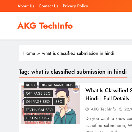
Skip
About Us
Contact Us
Privacy Policy
to
content
AKG TechInfo
Read Our Blog & Learn Quickly
Home
what is classified submission in hindi
Tag:
what is classified submission in hindi
BLOG
DIGITAL MARKETING
What Is Classified 
OFF PAGE SEO
Hindi | Full Details
ON PAGE SEO
SEO
AKG TechInfo
22/
TECHNICAL SEO
Do you want to know co
TECHNOLOGY
classified submission, W