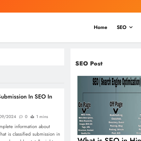
Home
SEO
SEO Post
Submission In SEO In
09/2024
0
1 mins
mplete information about
hat is classified submission in
What is SEO in Hin