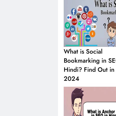
What is SEO in H
What is Social
Complete New Inf
2024
Bookmarking in SE
Hindi? Find Out in
2024