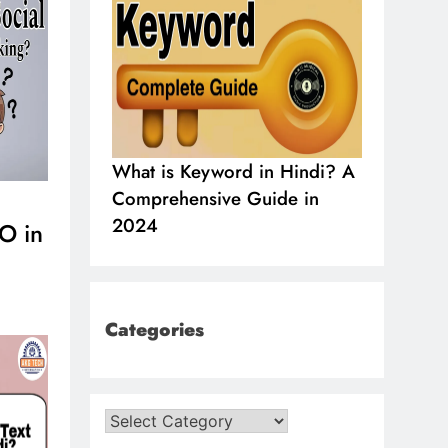
indi?, Know
What is Keyword in Hindi? A
What is 
ormation in
Comprehensive Guide in
in SEO i
2024
2024
O in
Categories
Categories