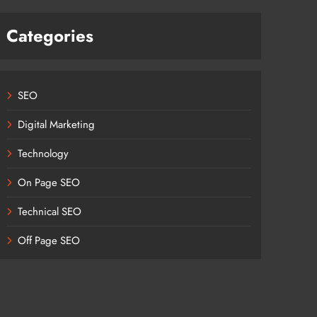
Categories
SEO
Digital Marketing
Technology
On Page SEO
Technical SEO
Off Page SEO