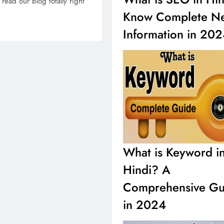
read our blog totally right
Know Complete N
Information in 20
What is Keyword i
Hindi? A
Comprehensive Gu
in 2024