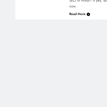
SEO in Hindi? If yes, so 
now.
Read More