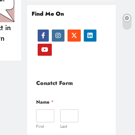
Find Me On
t in
rn
Conatct Form
Name
*
First
Last