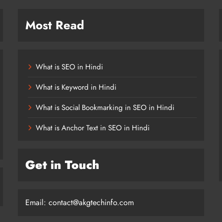
Most Read
What is SEO in Hindi
What is Keyword in Hindi
What is Social Bookmarking in SEO in Hindi
What is Anchor Text in SEO in Hindi
Get in Touch
Email:
contact@akgtechinfo.com