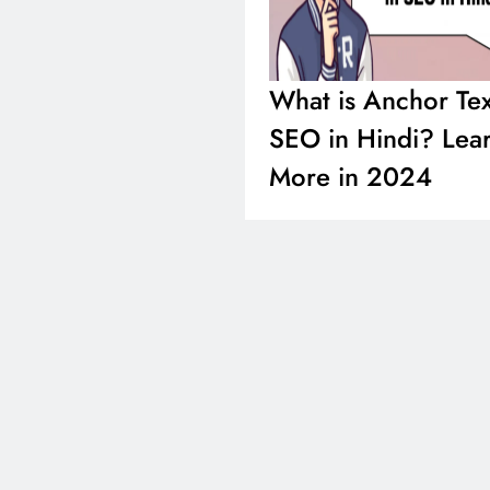
What is Anchor Tex
SEO in Hindi? Lea
More in 2024