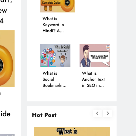
ew
24
What is
Keyword in
Hindi? A
Comprehensive
Guide in 2024
What is
What is
Social
Anchor Text
Bookmarking
in SEO in
n
in SEO in
Hindi? Learn
Hindi? Find
More in
Out in 2024
2024
ide
Hot Post