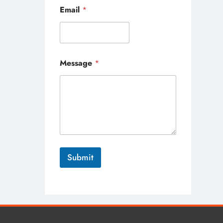
*
Email
*
*
*
Message
*
Submit